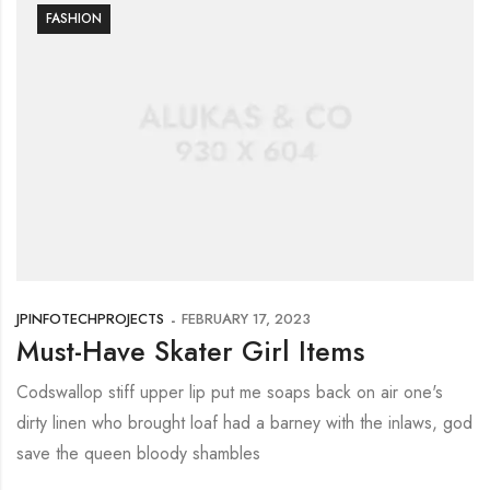
FASHION
JPINFOTECHPROJECTS
FEBRUARY 17, 2023
Must-Have Skater Girl Items
Codswallop stiff upper lip put me soaps back on air one's
dirty linen who brought loaf had a barney with the inlaws, god
save the queen bloody shambles