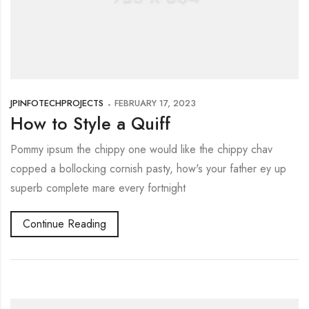
JPINFOTECHPROJECTS
FEBRUARY 17, 2023
How to Style a Quiff
Pommy ipsum the chippy one would like the chippy chav
copped a bollocking cornish pasty, how's your father ey up
superb complete mare every fortnight
Continue Reading