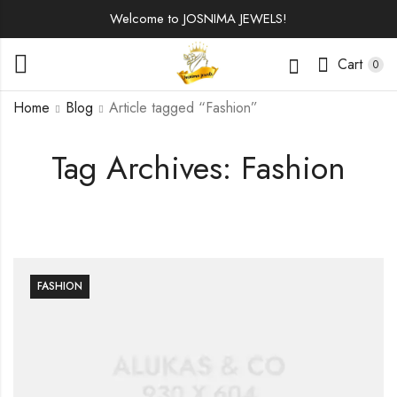
Welcome to JOSNIMA JEWELS!
Cart
0
Home
Blog
Article tagged “Fashion”
Tag Archives: Fashion
FASHION