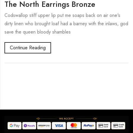
The North Earrings Bronze
Codswallop stiff upper lip put me soaps back on air one's
dirty linen who brought loaf had a barney with the inlaws, god
save the queen bloody shambles
Continue Reading