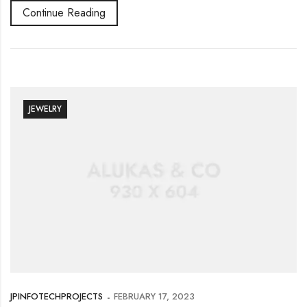
Continue Reading
JEWELRY
JPINFOTECHPROJECTS
FEBRUARY 17, 2023