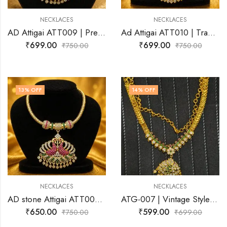
NECKLACES
NECKLACES
AD Attigai ATT009 | Premium Antique Gold Necklace | Josnima Jewels
Ad Attigai ATT010 | Traditional Gold Finish Temple Jewellery
₹
699.00
₹
699.00
₹
750.00
₹
750.00
13
% OFF
14
% OFF
NECKLACES
NECKLACES
AD stone Attigai ATT008 | Premium Gold plated Necklace | Josnima Jewels
ATG-007 | Vintage Style Attigai | Antique Gold Necklace | Josnima Jewels
₹
650.00
₹
599.00
₹
750.00
₹
699.00