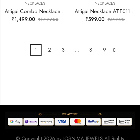
NECKLACES
NECKLACES
Attigai Combo Necklace Set – Traditional South Indian Jewellery | ATT015
Attigai Necklace ATT011 | Traditional Gold-Plated Jewellery
₹
1,499.00
₹
599.00
₹
1,999.00
₹
699.00
1
2
3
…
8
9
© Copyright 2026 by
JOSNIMA JEWELS
All Rights