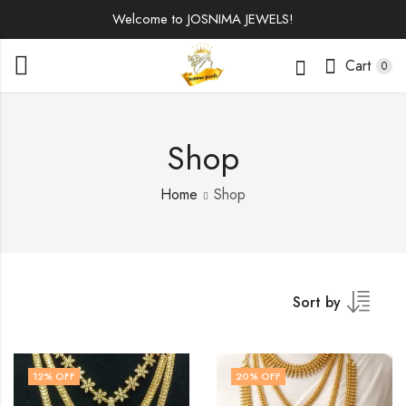
Welcome to JOSNIMA JEWELS!
Cart
0
Shop
Home
Shop
Sort by
12
% OFF
20
% OFF