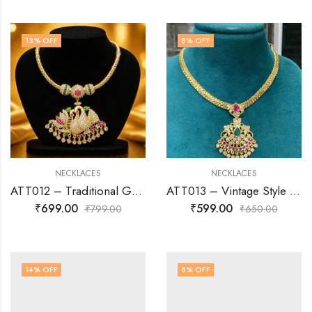
13
% OFF
8
% OFF
NECKLACES
NECKLACES
ATT012 – Traditional Gold-Finish AD Attigai Necklace
ATT013 – Vintage Style AD Attigai Necklace
₹
699.00
₹
599.00
₹
799.00
₹
650.00
14
% OFF
8
% OFF