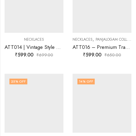
,
NECKLACES
NECKLACES
PANJALOGAM COLLECTIONS
ATT014 | Vintage Style AD Attigai Necklace | Josnima Jewels
ATT016 – Premium Traditional Attigai Necklace | Gold-Plated Temple Jewellery
₹
599.00
₹
599.00
₹
699.00
₹
650.00
25
% OFF
14
% OFF