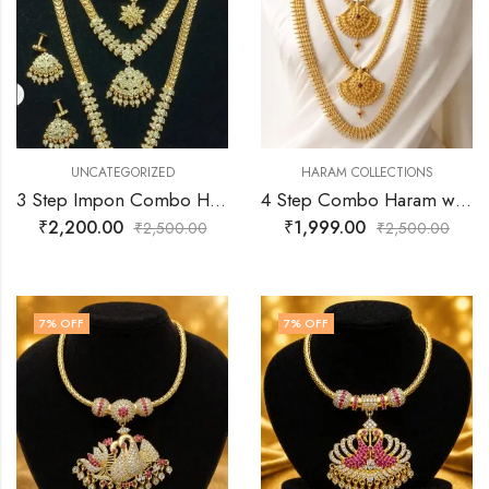
UNCATEGORIZED
HARAM COLLECTIONS
3 Step Impon Combo Haram with Earrings | Premium Gold Finish Bridal Jewelry
4 Step Combo Haram with Earrings | Premium Gold Finish Bridal Jewelry
₹
2,200.00
₹
1,999.00
₹
2,500.00
₹
2,500.00
7
% OFF
7
% OFF