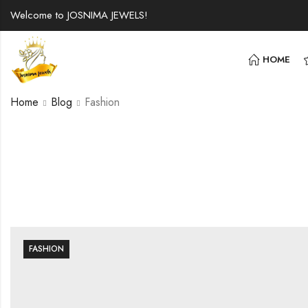
Welcome to JOSNIMA JEWELS!
HOME
Home
Blog
Fashion
FASHION