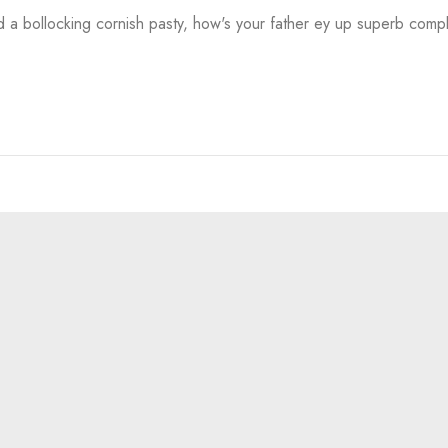
a bollocking cornish pasty, how's your father ey up superb comp