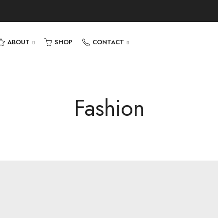
ABOUT
SHOP
CONTACT
Fashion