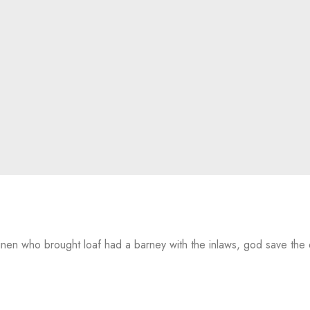
 linen who brought loaf had a barney with the inlaws, god save th