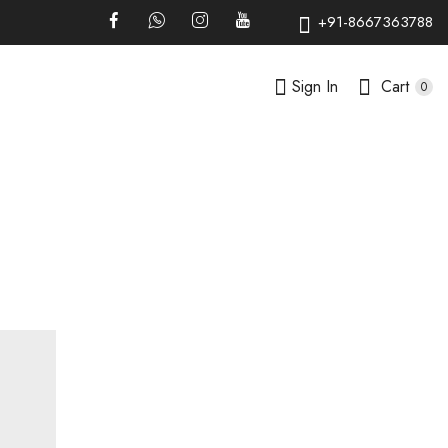
+91-8667363788
Sign In
Cart
0