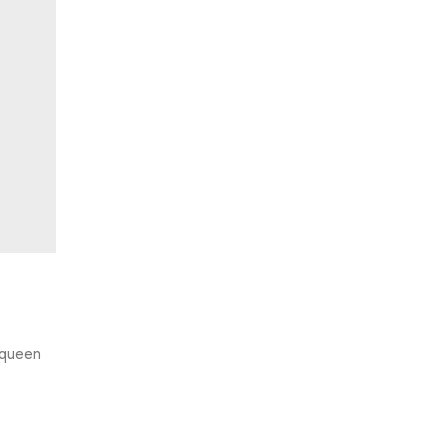
e queen