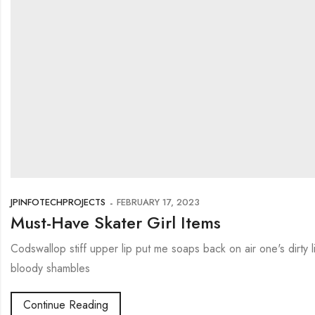
JPINFOTECHPROJECTS
FEBRUARY 17, 2023
Must-Have Skater Girl Items
Codswallop stiff upper lip put me soaps back on air one's dirty
bloody shambles
Continue Reading