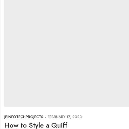
JPINFOTECHPROJECTS
FEBRUARY 17, 2023
How to Style a Quiff