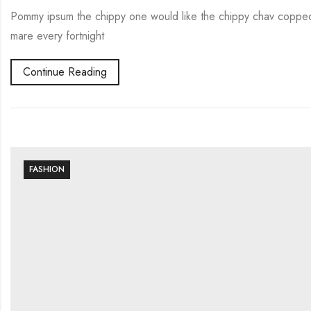
Pommy ipsum the chippy one would like the chippy chav copped 
mare every fortnight
Continue Reading
FASHION