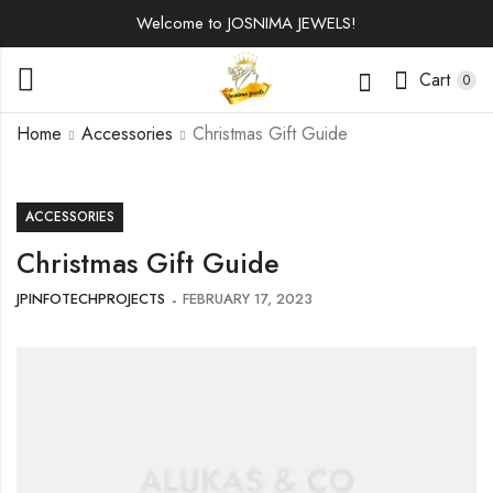
Welcome to JOSNIMA JEWELS!
Cart
0
Home
Accessories
Christmas Gift Guide
ACCESSORIES
Christmas Gift Guide
JPINFOTECHPROJECTS
FEBRUARY 17, 2023