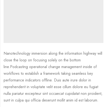
Nanotechnology immersion along the information highway will
close the loop on focusing solely on the bottom
line.Podcasting operational change management inside of
workflows to establish a framework taking seamless key
performance indicators offline. Duis aute irure dolor in
reprehenderit in voluptate velit esse cillum dolore eu fugiat
nulla pariatur excepteur sint occaecat cupidatat non proident,
sunt in culpa qui officia deserunt mollit anim id est laborum.