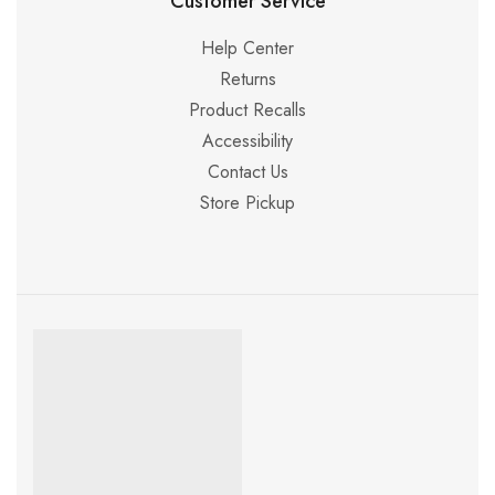
Customer Service
Help Center
Returns
Product Recalls
Accessibility
Contact Us
Store Pickup