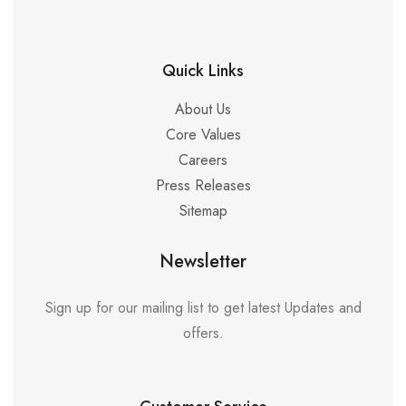
Quick Links
About Us
Core Values
Careers
Press Releases
Sitemap
Newsletter
Sign up for our mailing list to get latest Updates and
offers.